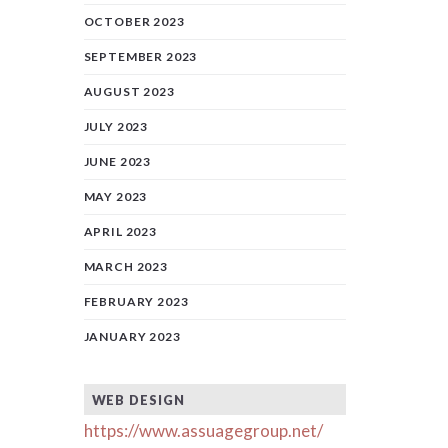
OCTOBER 2023
SEPTEMBER 2023
AUGUST 2023
JULY 2023
JUNE 2023
MAY 2023
APRIL 2023
MARCH 2023
FEBRUARY 2023
JANUARY 2023
WEB DESIGN
https://www.assuagegroup.net/