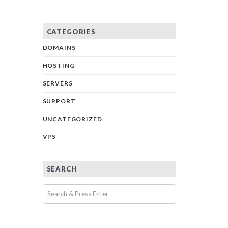
CATEGORIES
DOMAINS
HOSTING
SERVERS
SUPPORT
UNCATEGORIZED
VPS
SEARCH