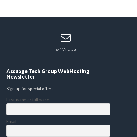
E-MAIL US
Assuage Tech Group WebHosting
Newsletter
Sign up for special offers:
First name or full name
Email