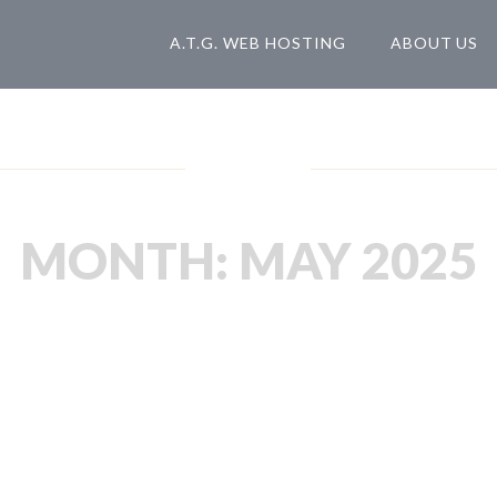
A.T.G. WEB HOSTING
ABOUT US
Blog
MONTH:
MAY 2025