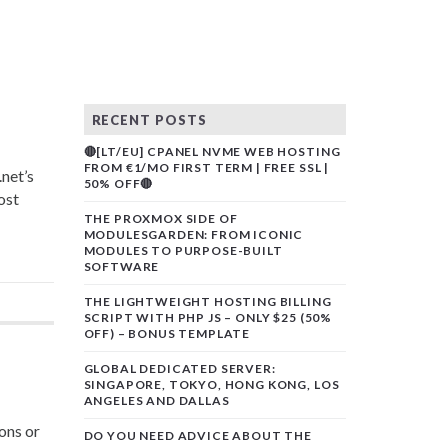
RECENT POSTS
🔴[LT/EU] CPANEL NVME WEB HOSTING
FROM €1/MO FIRST TERM | FREE SSL |
net’s
50% OFF🔴
ost
THE PROXMOX SIDE OF
MODULESGARDEN: FROM ICONIC
MODULES TO PURPOSE-BUILT
SOFTWARE
THE LIGHTWEIGHT HOSTING BILLING
SCRIPT WITH PHP JS – ONLY $25 (50%
OFF) – BONUS TEMPLATE
GLOBAL DEDICATED SERVER:
SINGAPORE, TOKYO, HONG KONG, LOS
ANGELES AND DALLAS
ons or
DO YOU NEED ADVICE ABOUT THE