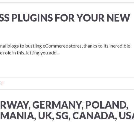
SS PLUGINS FOR YOUR NEW
l blogs to bustling eCommerce stores, thanks to its incredible
role in this, letting you add...
NT
ORWAY, GERMANY, POLAND,
MANIA, UK, SG, CANADA, US