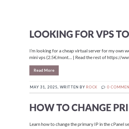
LOOKING FOR VPS TO
I’m looking for a cheap virtual server for my own 
mini vps (2.5€/mont… | Read the rest of https
Read More
MAY 31, 2025, WRITTEN BY
ROCK
0 COMME
HOW TO CHANGE PRIM
Learn how to change the primary IP in the cPanel se