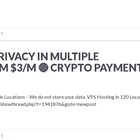
NT
RIVACY IN MULTIPLE
M $3/M 🔴 CRYPTO PAYMENT
Locations – We do not store your data. VPS Hosting in 120 Loca
com/showthread.php?t=1941876&goto=newpost
NT