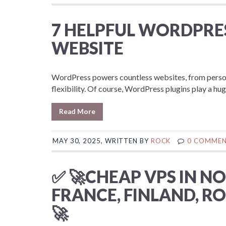
7 HELPFUL WORDPRE
WEBSITE
WordPress powers countless websites, from persona
flexibility. Of course, WordPress plugins play a huge 
Read More
MAY 30, 2025, WRITTEN BY
ROCK
0 COMME
✅ 🚀CHEAP VPS IN N
FRANCE, FINLAND, RO
🚀