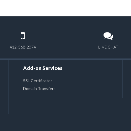
412-368-2074
LIVE CHAT
Add-on Services
SSL Certificates
Domain Transfers