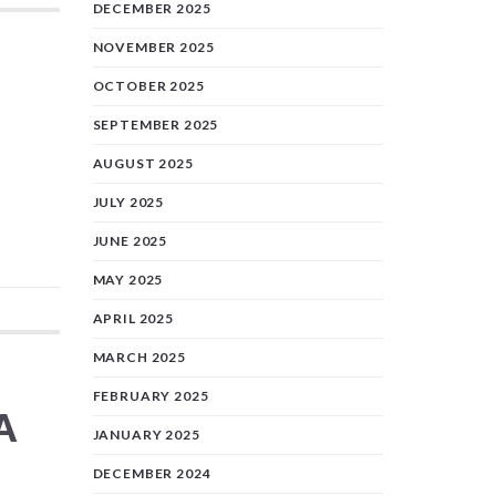
DECEMBER 2025
NOVEMBER 2025
OCTOBER 2025
SEPTEMBER 2025
AUGUST 2025
JULY 2025
JUNE 2025
MAY 2025
APRIL 2025
MARCH 2025
FEBRUARY 2025
A
JANUARY 2025
DECEMBER 2024