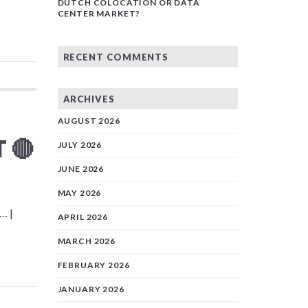
DUTCH COLOCATION OR DATA
CENTER MARKET?
RECENT COMMENTS
ARCHIVES
AUGUST 2026
 🔴
JULY 2026
JUNE 2026
MAY 2026
… |
APRIL 2026
MARCH 2026
FEBRUARY 2026
JANUARY 2026