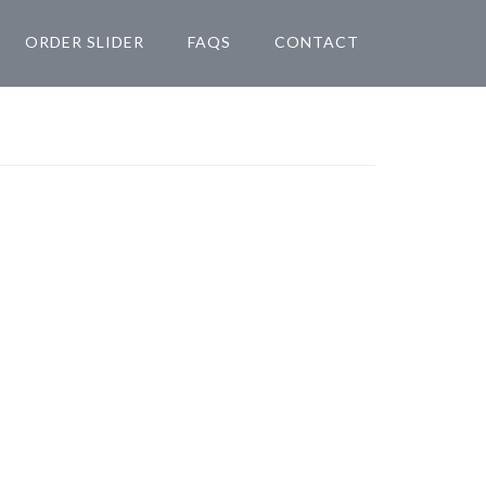
ORDER SLIDER
FAQS
CONTACT