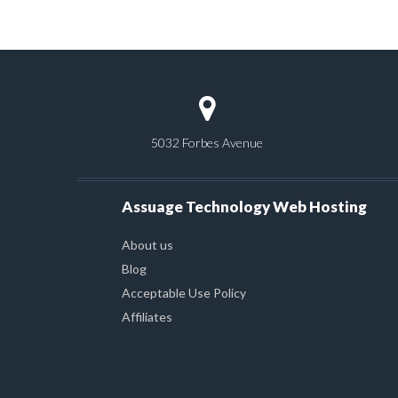
5032 Forbes Avenue
Assuage Technology Web Hosting
About us
Blog
Acceptable Use Policy
Affiliates