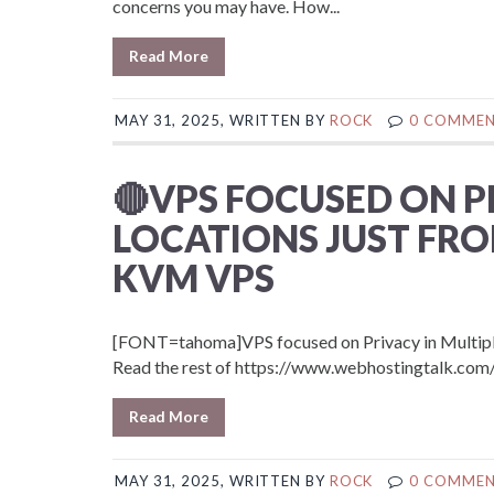
concerns you may have. How...
Read More
MAY 31, 2025, WRITTEN BY
ROCK
0 COMME
🔴VPS FOCUSED ON P
LOCATIONS JUST FRO
KVM VPS
[FONT=tahoma]VPS focused on Privacy in Multiple 
Read the rest of https://www.webhostingtalk.
Read More
MAY 31, 2025, WRITTEN BY
ROCK
0 COMME