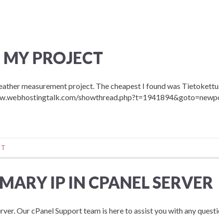
 MY PROJECT
weather measurement project. The cheapest I found was Tietokettu.
://www.webhostingtalk.com/showthread.php?t=1941894&goto=newp
NT
ARY IP IN CPANEL SERVER
rver. Our cPanel Support team is here to assist you with any questi