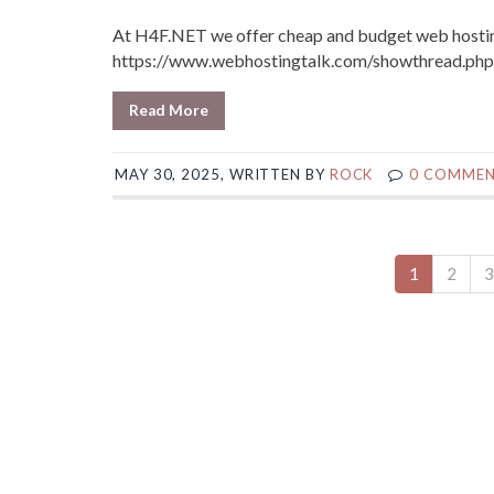
At H4F.NET we offer cheap and budget web hosting
https://www.webhostingtalk.com/showthread.p
Read More
MAY 30, 2025, WRITTEN BY
ROCK
0 COMME
1
2
3