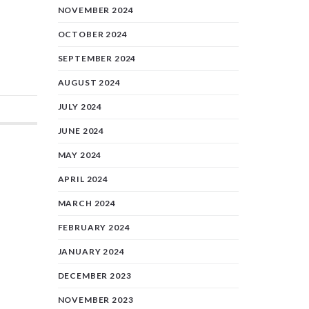
NOVEMBER 2024
OCTOBER 2024
SEPTEMBER 2024
AUGUST 2024
JULY 2024
JUNE 2024
MAY 2024
APRIL 2024
MARCH 2024
FEBRUARY 2024
JANUARY 2024
DECEMBER 2023
NOVEMBER 2023