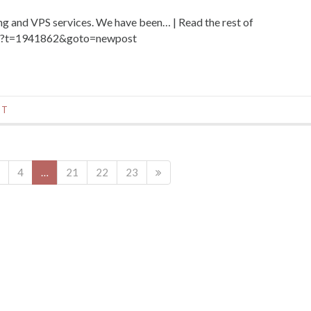
 and VPS services. We have been… | Read the rest of
hp?t=1941862&goto=newpost
NT
4
…
21
22
23